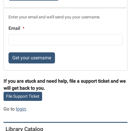
Enter your email and we’ll send you your username.
Email
Get your username
If you are stuck and need help, file a support ticket and we
will get back to you.
File Support Ticket
Go to
login
.
Library Catalog