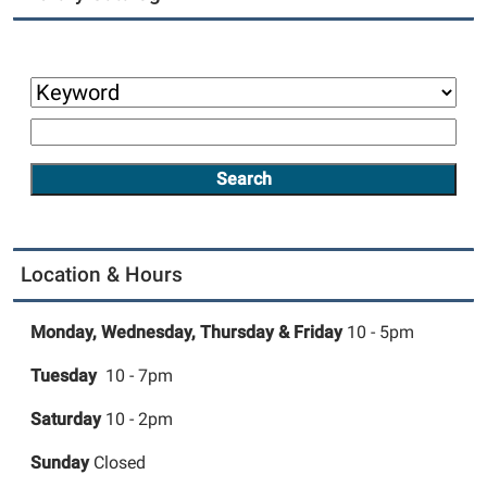
Location & Hours
Monday, Wednesday,
Thursday &
Friday
10 - 5pm
Tuesday
10 - 7pm
Saturday
10 - 2pm
Sunday
Closed