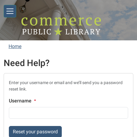
Skip to main content
Home
Need Help?
Enter your username or email and we’ll send you a password
reset link.
Username
Reset your password