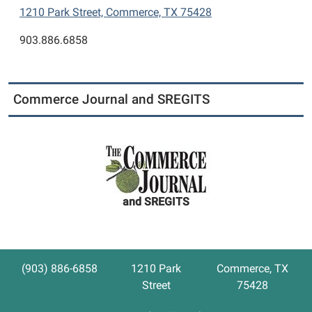
1210 Park Street, Commerce, TX 75428
903.886.6858
Commerce Journal and SREGITS
and SREGITS
(903) 886-6858
1210 Park
Commerce, TX
Street
75428