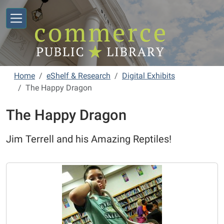
Skip to main content
Home
eShelf & Research
Digital Exhibits
The Happy Dragon
The Happy Dragon
Jim Terrell and his Amazing Reptiles!