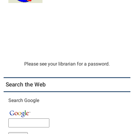
Please see your librarian for a password.
Search the Web
Search Google