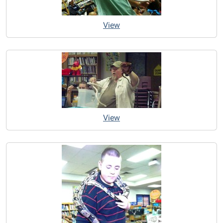
View
View