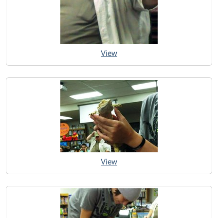
View
View