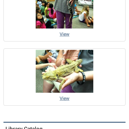
View
View
Library Catalog