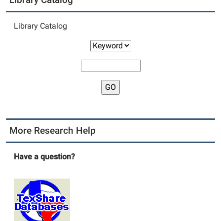
Library Catalog
More Research Help
Have a question?