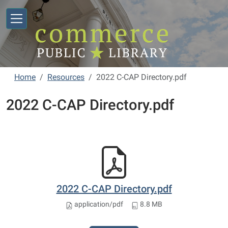
Skip to main content
Home
Resources
2022 C-CAP Directory.pdf
2022 C-CAP Directory.pdf
2022 C-CAP Directory.pdf
application/pdf
8.8 MB