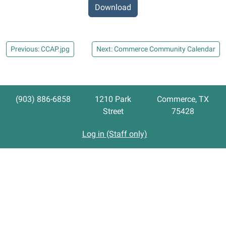
Download
Previous: CCAP.jpg
Next: Commerce Community Calendar
(903) 886-6858
1210 Park
Commerce, TX
Street
75428
Log in (Staff only)